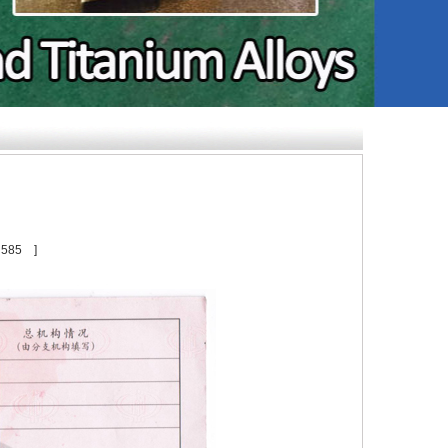
：
585
]