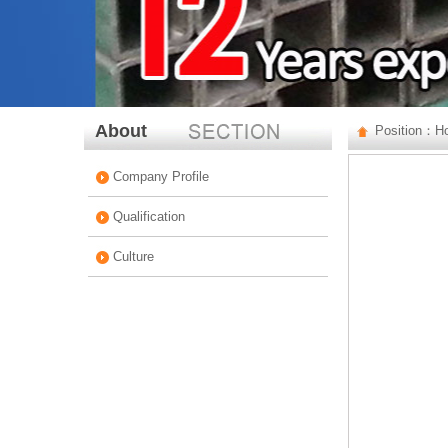
About
Position：
H
Company Profile
Qualification
Culture