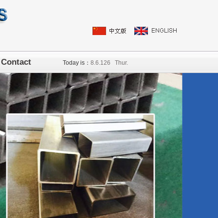
Contact
Today is：
8.
6
.126
Thur.