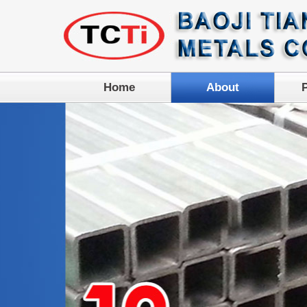
Home
About