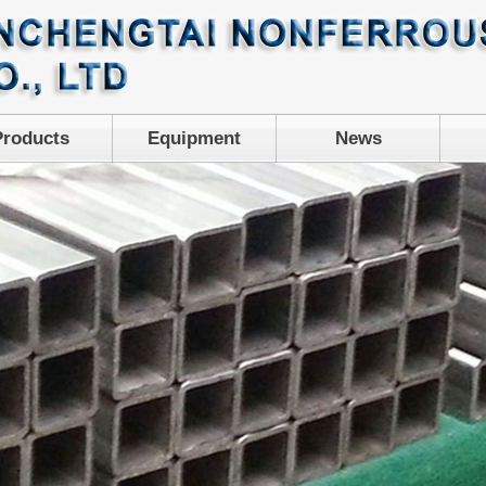
Products
Equipment
News