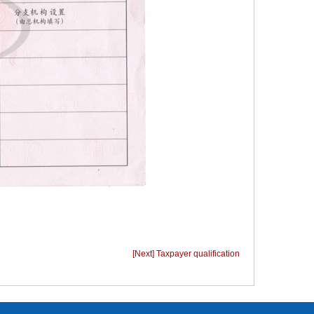
[Next] Taxpayer qualification