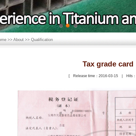
1
2
3
ome
>>
About
>>
Qualification
Tax grade card
[ Release time：2016-03-15 | Hits