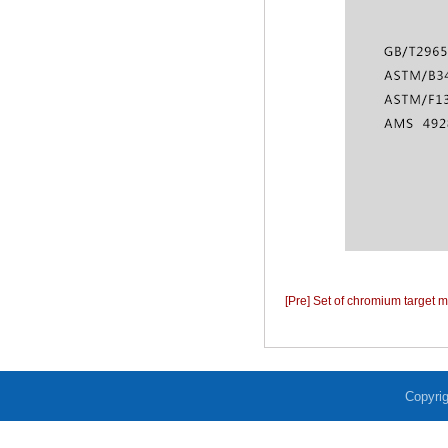
[Pre] Set of chromium target m
Copyrig