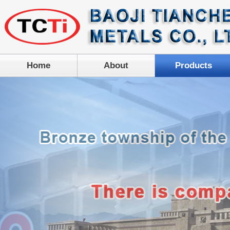
Home
About
Products