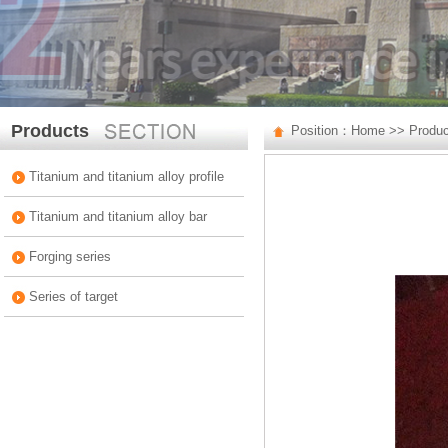
Products
Position：
Home
>>
Produ
Titanium and titanium alloy profile
Titanium and titanium alloy bar
Forging series
Series of target