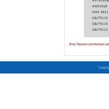
[Pre] Titanium and titanium al
Copyrig