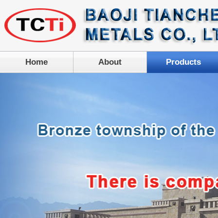
Home
About
Products