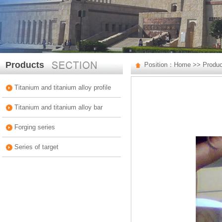
Products
Position：
Home
>>
Produ
Titanium and titanium alloy profile
Titanium and titanium alloy bar
Forging series
Series of target